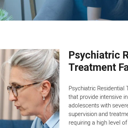
Psychiatric R
Treatment Fa
Psychiatric Residential T
that provide intensive i
adolescents with severe
supervision and treatmen
requiring a high level o