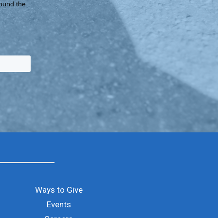
round the
Ways to Give
Events