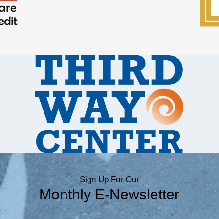
Sign Up For Our
Monthly E-Newsletter