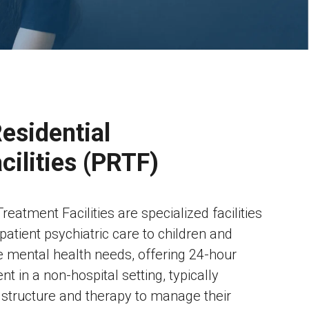
esidential
cilities (PRTF)
reatment Facilities are specialized facilities
npatient psychiatric care to children and
 mental health needs, offering 24-hour
t in a non-hospital setting, typically
f structure and therapy to manage their