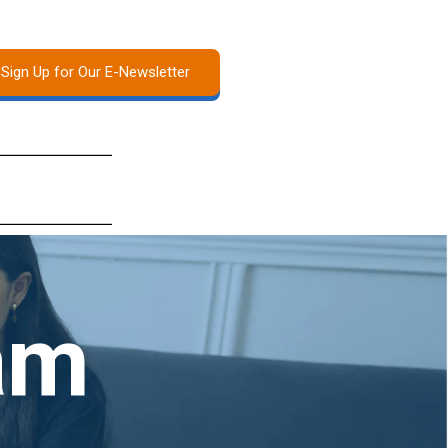
Sign Up for Our E-Newsletter
am