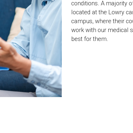
conditions. A majority o
located at the Lowry c
campus, where their cou
work with our medical st
best for them.