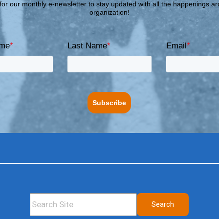
for our monthly e-newsletter to stay updated with all the happenings a
organization!
ame
*
Last Name
*
Email
*
Subscribe
This is a search field with an auto-suggest feature attached.
Search