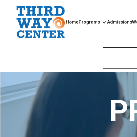
Home
Programs
Admissions
Wa
Programs
P