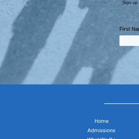
Sign up 
First N
Home
Admissions