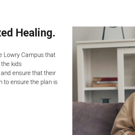
zed Healing.
he Lowry Campus that
 the kids
and ensure that their
 to ensure the plan is