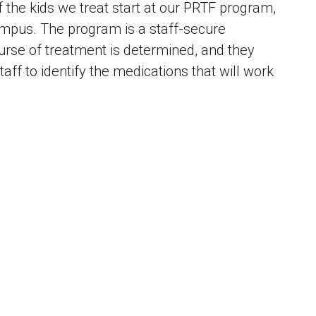
f the kids we treat start at our PRTF program,
ampus. The program is a staff-secure
rse of treatment is determined, and they
aff to identify the medications that will work