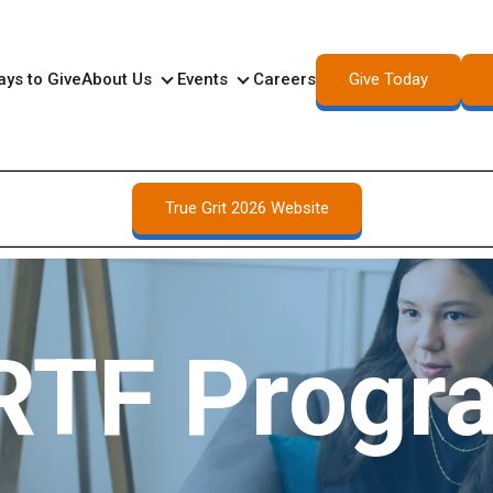
Give Today
ys to Give
About Us
Events
Careers
About Us
Events
True Grit 2026 Website
RTF Progr