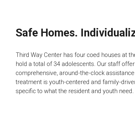
Safe Homes. Individuali
Third Way Center has four coed houses at t
hold a total of 34 adolescents. Our staff offer
comprehensive, around-the-clock assistance 
treatment is youth-centered and family-driven
specific to what the resident and youth need.