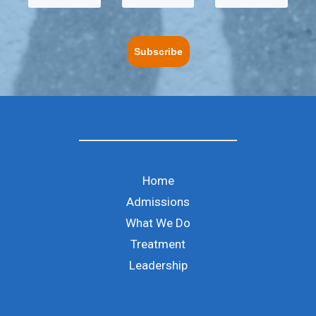
Subscribe
Home
Admissions
What We Do
Treatment
Leadership