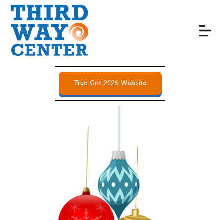
True Grit 2026 Website