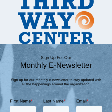
Sign Up For Our
Monthly E-Newsletter
Sign up for our monthly e-newsletter to stay updated with
all the happenings around the organization!
First Name
*
Last Name
*
Email
*