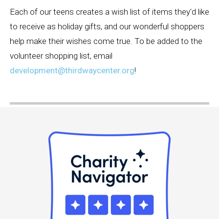
Each of our teens creates a wish list of items they'd like
to receive as holiday gifts, and our wonderful shoppers
help make their wishes come true. To be added to the
volunteer shopping list, email
development@thirdwaycenter.org
!