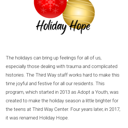
The holidays can bring up feelings for all of us,
especially those dealing with trauma and complicated
histories. The Third Way staff works hard to make this
time joyful and festive for all our residents. This
program, which started in 2013 as Adopt a Youth, was
created to make the holiday season a little brighter for
the teens at Third Way Center. Four years later, in 2017,
it was renamed Holiday Hope.