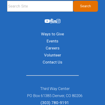
This is a search field with an auto-suggest feature attached.
Search
There are no suggestions because the search field i
Ways to Give
Events
Careers
Volunteer
Contact Us
Third Way Center
PO Box 61385 Denver, CO 80206
(303) 780-9191