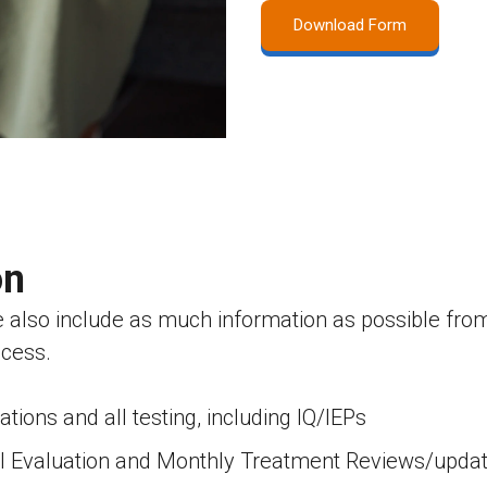
Download Form
on
e also include as much information as possible from 
ocess.
ions and all testing, including IQ/IEPs
ual Evaluation and Monthly Treatment Reviews/upda