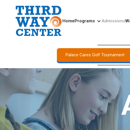
Home
Programs
Admissions
Wa
Programs
Palace Cares Golf Tournament