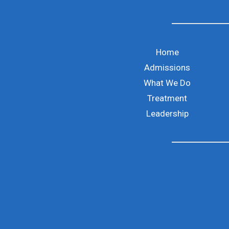
Home
Admissions
What We Do
Treatment
Leadership