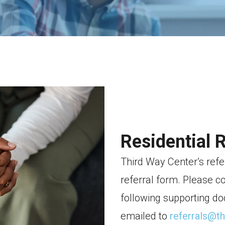
Residential 
Third Way Center’s refe
referral form. Please c
following supporting do
emailed to
referrals@t