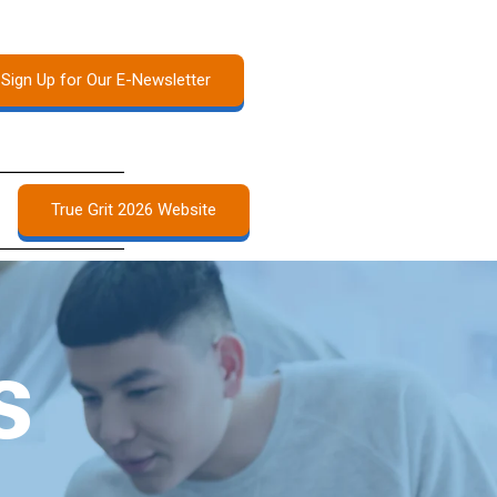
Sign Up for Our E-Newsletter
True Grit 2026 Website
s