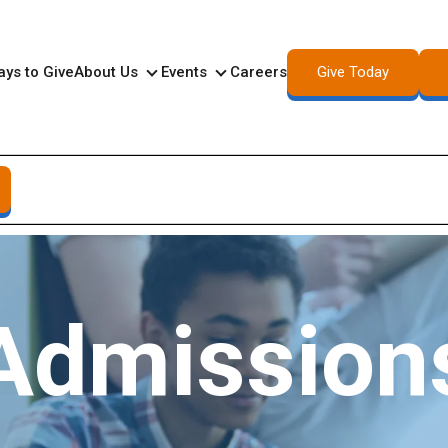
Give Today
ys to Give
About Us
Events
Careers
About Us
Events
Admission