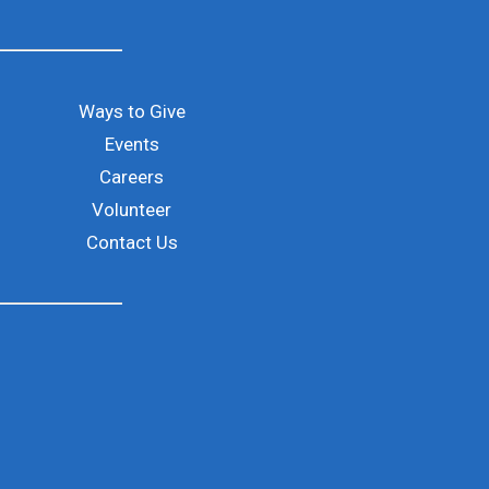
Ways to Give
Events
Careers
ld is empty.
Volunteer
Contact Us