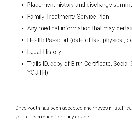
Placement history and discharge summa
Family Treatment/ Service Plan
Any medical information that may pertain
Health Passport (date of last physical, d
Legal History
Trails ID, copy of Birth Certificate, S
YOUTH)
Once youth has been accepted and moves in, staff can
your convenience from any device.