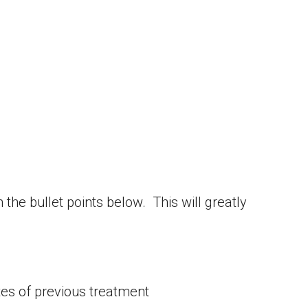
the bullet points below. This will greatly
tes of previous treatment