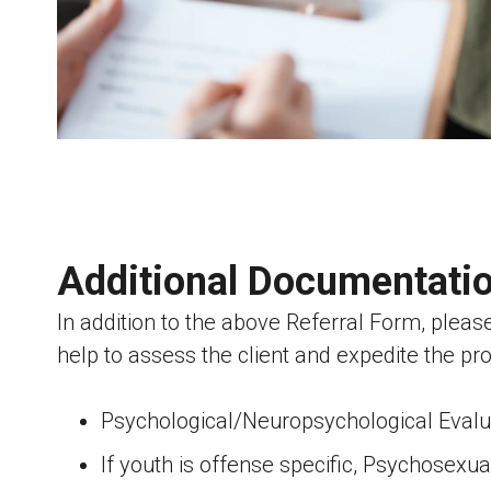
Additional Documentati
In addition to the above Referral Form, pleas
help to assess the client and expedite the pr
Psychological/Neuropsychological Evaluat
If youth is offense specific, Psychosex