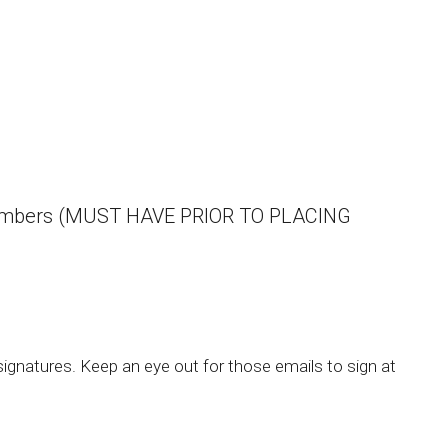
aid numbers (MUST HAVE PRIOR TO PLACING
gnatures. Keep an eye out for those emails to sign at