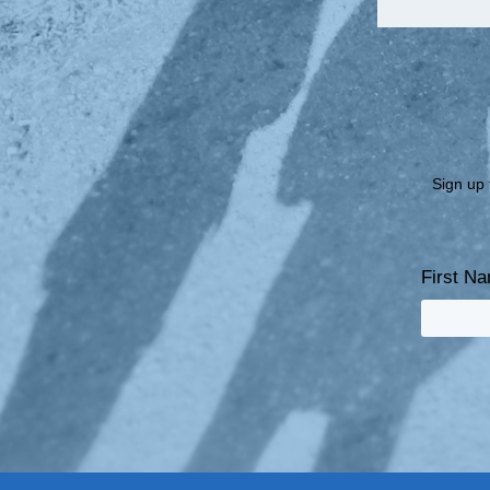
Sign up 
First N