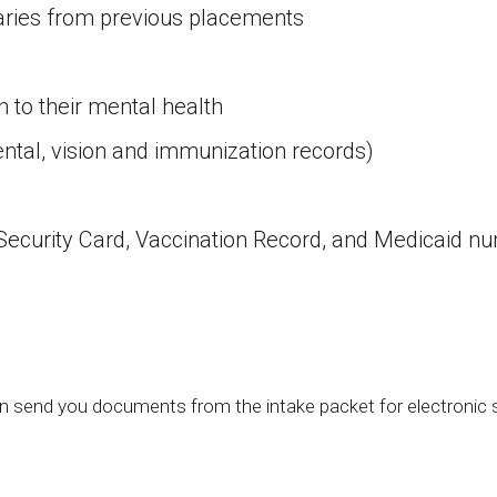
ries from previous placements
 to their mental health
ental, vision and immunization records)
ocial Security Card, Vaccination Record, and Medic
 send you documents from the intake packet for electronic si