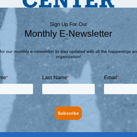
Sign Up For Our
Monthly E-Newsletter
for our monthly e-newsletter to stay updated with all the happenings a
organization!
ame
*
Last Name
*
Email
*
Subscribe