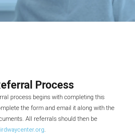
Referral Process
rral process begins with completing this
omplete the form and email it along with the
cuments. All referrals should then be
hirdwaycenter.org
.