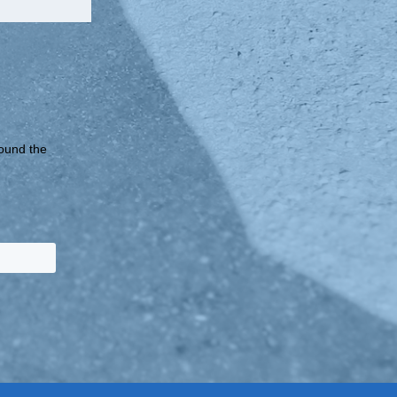
round the