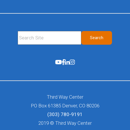
This is a search field with an auto-suggest feature attached.
Search
There are no suggestions because the search fie
Third Way Center
PO Box 61385 Denver, CO 80206
(303) 780-9191
2019 © Third Way Center